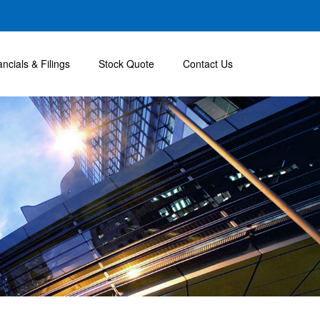
ancials & Filings
Stock Quote
Contact Us