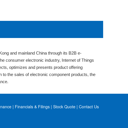
Kong and mainland China through its B2B e-
 consumer electronic industry, Internet of Things
lects, optimizes and presents product offering
on to the sales of electronic component products, the
ance.
rnance
|
Financials & Filings
|
Stock Quote
|
Contact Us