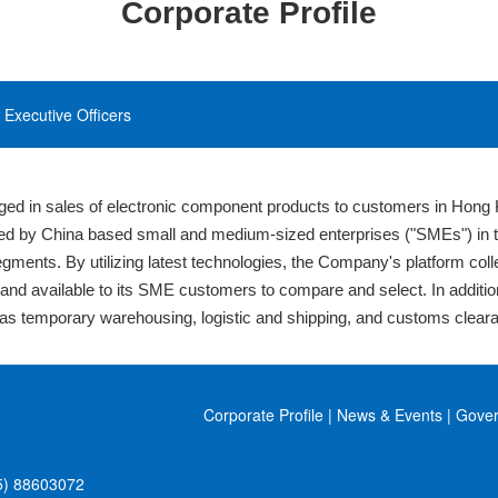
Corporate Profile
Executive Officers
ed in sales of electronic component products to customers in Hong 
d by China based small and medium-sized enterprises ("SMEs") in the
segments. By utilizing latest technologies, the Company's platform col
nt and available to its SME customers to compare and select. In additi
s temporary warehousing, logistic and shipping, and customs clear
Corporate Profile
|
News & Events
|
Gove
5) 88603072