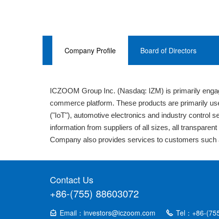
Company Profile
Board of Directors
ICZOOM Group Inc. (Nasdaq: IZM) is primarily engag
commerce platform. These products are primarily use
("IoT"), automotive electronics and industry control 
information from suppliers of all sizes, all transpare
Company also provides services to customers such a
Contact Us
+86-(755) 88603072
Email：investors@iczoom.com
Tel：+86-(75