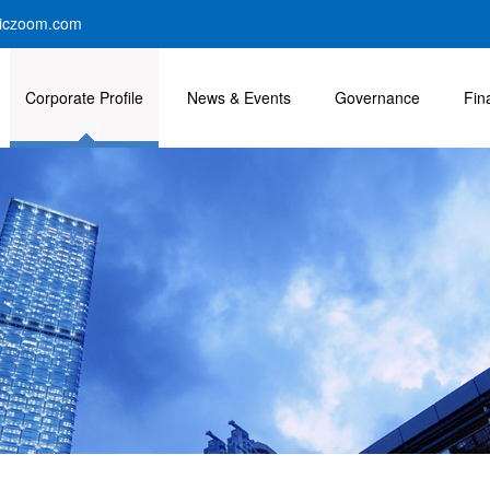
iczoom.com
Corporate Profile
News & Events
Governance
Fin