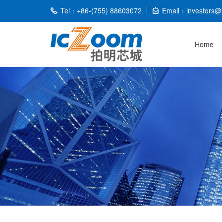
Tel：+86-(755) 88603072
Email：investors@
Home